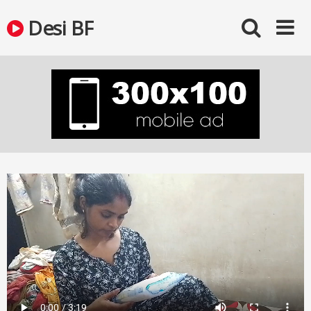
Skip
Desi BF
to
content