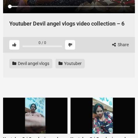
Youtuber Devil angel vlogs video collection – 6
0
/
0
Share
Devil angel vlogs
Youtuber