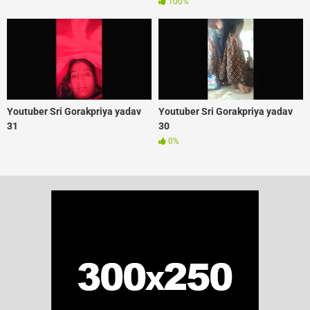
100%
Youtuber Sri Gorakpriya yadav
Youtuber Sri Gorakpriya yadav
31
30
0%