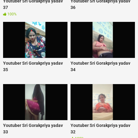
Youtuber Sri Gorakpriya yadav
Youtuber Sri Gorakpriya yadav
37
36
100%
Youtuber Sri Gorakpriya yadav
Youtuber Sri Gorakpriya yadav
35
34
Youtuber Sri Gorakpriya yadav
Youtuber Sri Gorakpriya yadav
33
32