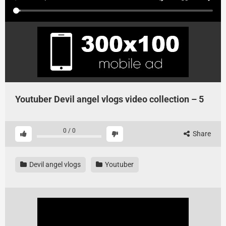
Youtuber Devil angel vlogs video collection – 5
0
/
0
Share
Devil angel vlogs
Youtuber