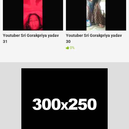
Youtuber Sri Gorakpriya yadav
Youtuber Sri Gorakpriya yadav
31
30
0%