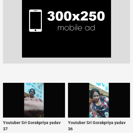
Youtuber Sri Gorakpriya yadav
Youtuber Sri Gorakpriya yadav
37
36