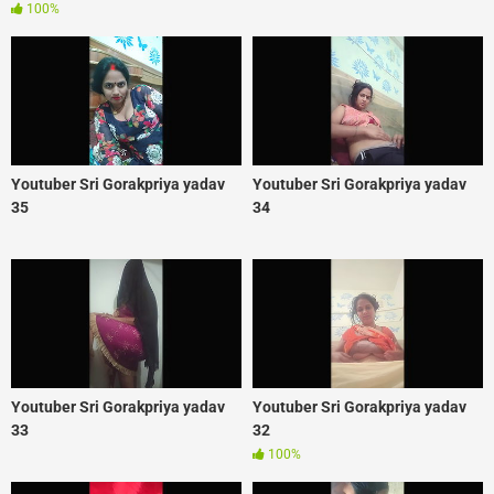
100%
Youtuber Sri Gorakpriya yadav
Youtuber Sri Gorakpriya yadav
35
34
Youtuber Sri Gorakpriya yadav
Youtuber Sri Gorakpriya yadav
33
32
100%