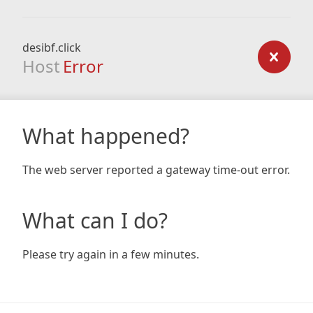
desibf.click
Host
Error
What happened?
The web server reported a gateway time-out error.
What can I do?
Please try again in a few minutes.