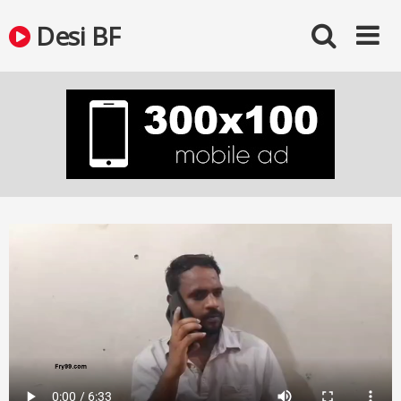
Skip
Desi BF
to
content