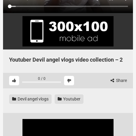
Youtuber Devil angel vlogs video collection – 2
0
/
0
Share
Devil angel vlogs
Youtuber