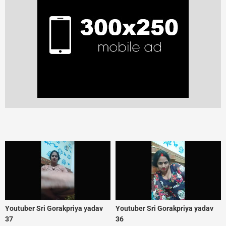
Youtuber Sri Gorakpriya yadav
Youtuber Sri Gorakpriya yadav
37
36