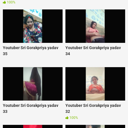
100%
Youtuber Sri Gorakpriya yadav
Youtuber Sri Gorakpriya yadav
35
34
Youtuber Sri Gorakpriya yadav
Youtuber Sri Gorakpriya yadav
33
32
100%