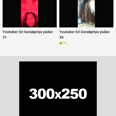
Youtuber Sri Gorakpriya yadav
Youtuber Sri Gorakpriya yadav
31
30
0%