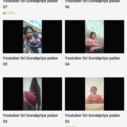
Youtuber Sri Gorakpriya yadav
Youtuber Sri Gorakpriya yadav
37
36
100%
Youtuber Sri Gorakpriya yadav
Youtuber Sri Gorakpriya yadav
35
34
Youtuber Sri Gorakpriya yadav
Youtuber Sri Gorakpriya yadav
33
32