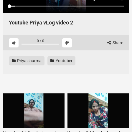
Youtube Priya vLog video 2
0
/
0
Share
Priya sharma
Youtuber