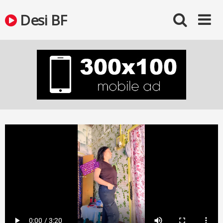
Skip
Desi BF
to
content