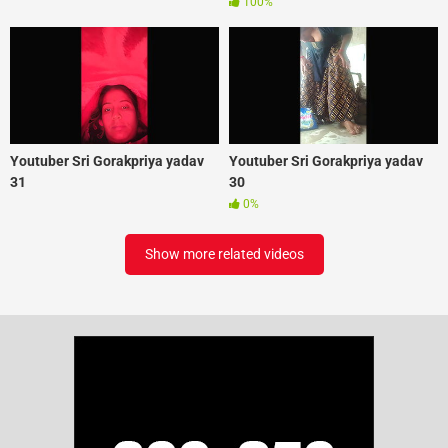
100%
Youtuber Sri Gorakpriya yadav
Youtuber Sri Gorakpriya yadav
31
30
0%
Show more related videos