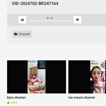
VID-2024702-BR247164
0
/
0
Chamet
kyra chamet
ice cream chamet
100%