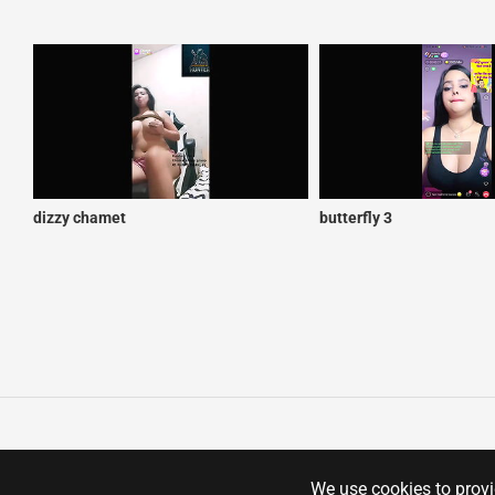
dizzy chamet
butterfly 3
We use cookies to provid