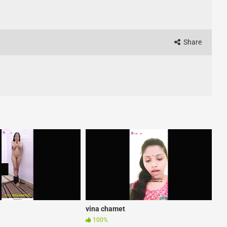
Share
vina chamet
100%