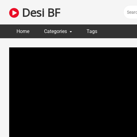
Skip
Desi BF
to
content
Home
Categories
Tags