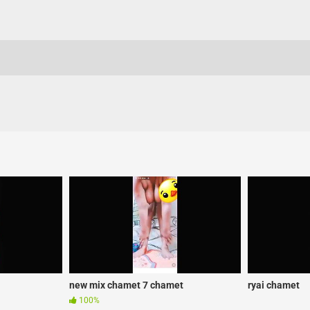
new mix chamet 7 chamet
ryai chamet
100%