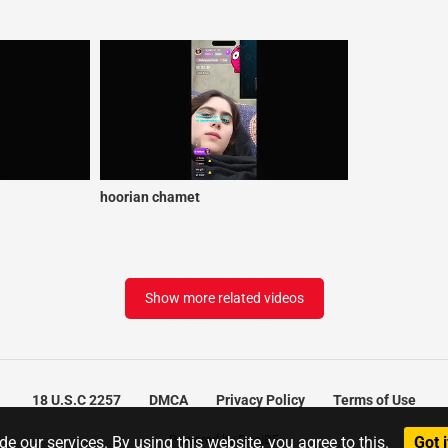
hoorian chamet
Show more related videos
18 U.S.C 2257
DMCA
Privacy Policy
Terms of Use
Powered by DesiBF
e our services. By using this website, you agree to this.
Got i