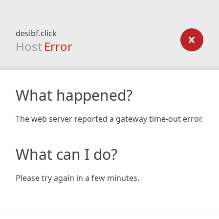
desibf.click
Host
Error
What happened?
The web server reported a gateway time-out error.
What can I do?
Please try again in a few minutes.