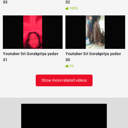
33
32
100%
Youtuber Sri Gorakpriya yadav
Youtuber Sri Gorakpriya yadav
31
30
0%
Show more related videos