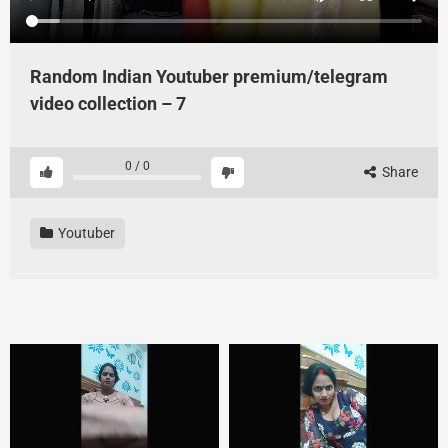
Random Indian Youtuber premium/telegram
video collection – 7
0
/
0
Share
Youtuber