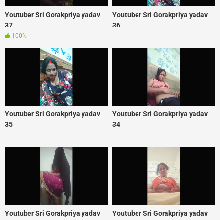
Youtuber Sri Gorakpriya yadav
Youtuber Sri Gorakpriya yadav
37
36
100%
Youtuber Sri Gorakpriya yadav
Youtuber Sri Gorakpriya yadav
35
34
Youtuber Sri Gorakpriya yadav
Youtuber Sri Gorakpriya yadav