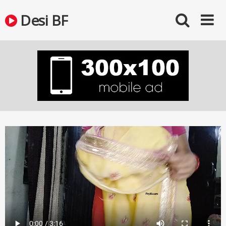
Skip
Desi BF
to
content