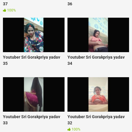
37
36
100%
Youtuber Sri Gorakpriya yadav
Youtuber Sri Gorakpriya yadav
35
34
Youtuber Sri Gorakpriya yadav
Youtuber Sri Gorakpriya yadav
33
32
100%