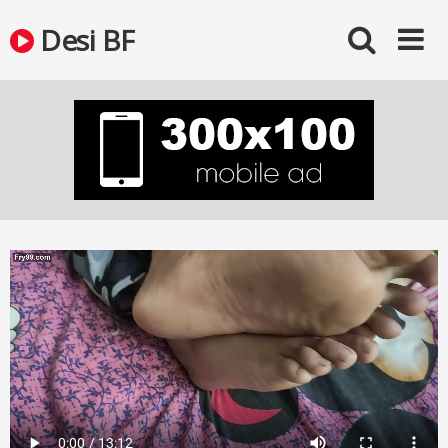
Skip
Desi BF
to
content