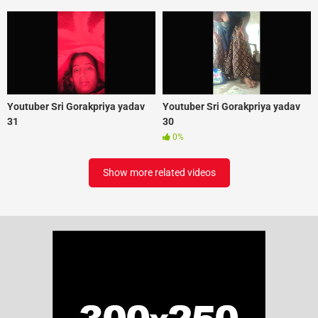
Youtuber Sri Gorakpriya yadav
Youtuber Sri Gorakpriya yadav
31
30
0%
Show more related videos