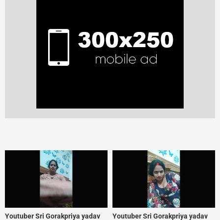
Youtuber Sri Gorakpriya yadav
Youtuber Sri Gorakpriya yadav