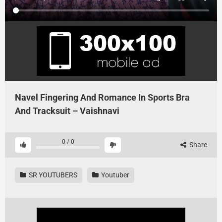
Navel Fingering And Romance In Sports Bra
And Tracksuit – Vaishnavi
0
/
0
Share
SR YOUTUBERS
Youtuber