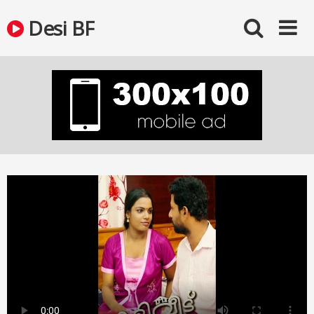
Skip
Desi BF
to
content