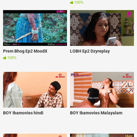
100%
Prem Bhog Ep2 MoodX
LOBH Ep2 Dzyreplay
100%
BOY Ibamovies hindi
BOY Ibamovies Malayalam