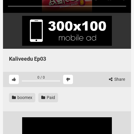
Kaliveedu Ep03
0
/
0
Share
boomex
Paid