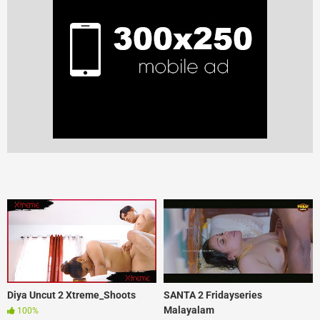
Diya Uncut 2 Xtreme_Shoots
SANTA 2 Fridayseries
Malayalam
100%