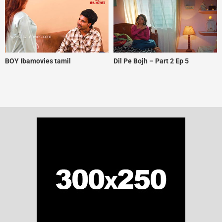
BOY Ibamovies tamil
Dil Pe Bojh – Part 2 Ep 5