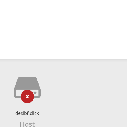
desibf.click
Host