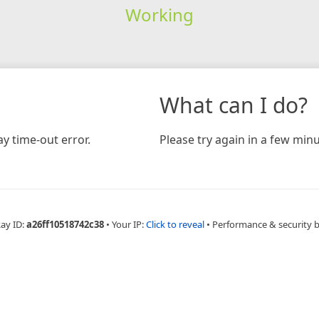
Working
What can I do?
y time-out error.
Please try again in a few minu
Ray ID:
a26ff10518742c38
•
Your IP:
Click to reveal
•
Performance & security 