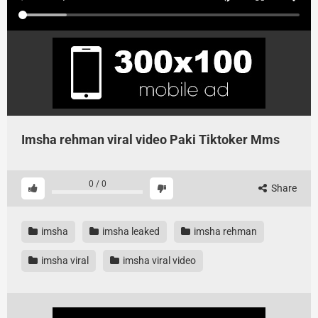
Imsha rehman viral video Paki Tiktoker Mms
0
/
0
Share
imsha
imsha leaked
imsha rehman
imsha viral
imsha viral video