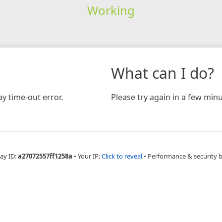
Working
What can I do?
y time-out error.
Please try again in a few minu
ay ID:
a27072557ff1258a
•
Your IP:
Click to reveal
•
Performance & security 