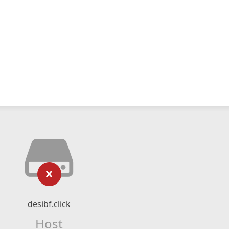
desibf.click
Host