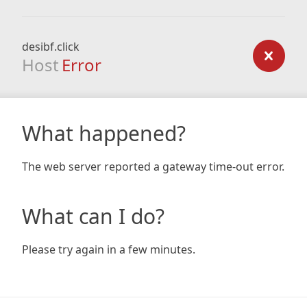
desibf.click
Host
Error
What happened?
The web server reported a gateway time-out error.
What can I do?
Please try again in a few minutes.