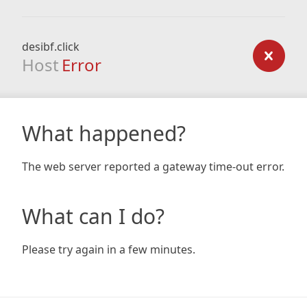
desibf.click
Host
Error
What happened?
The web server reported a gateway time-out error.
What can I do?
Please try again in a few minutes.