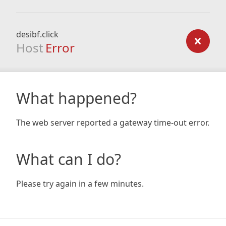
desibf.click
Host
Error
What happened?
The web server reported a gateway time-out error.
What can I do?
Please try again in a few minutes.