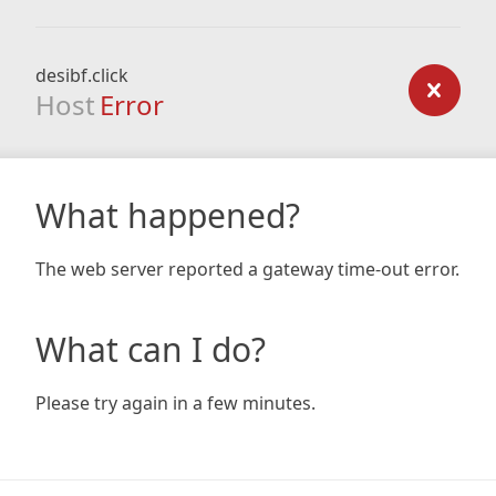
desibf.click
Host
Error
What happened?
The web server reported a gateway time-out error.
What can I do?
Please try again in a few minutes.