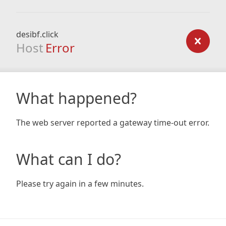
desibf.click
Host
Error
What happened?
The web server reported a gateway time-out error.
What can I do?
Please try again in a few minutes.