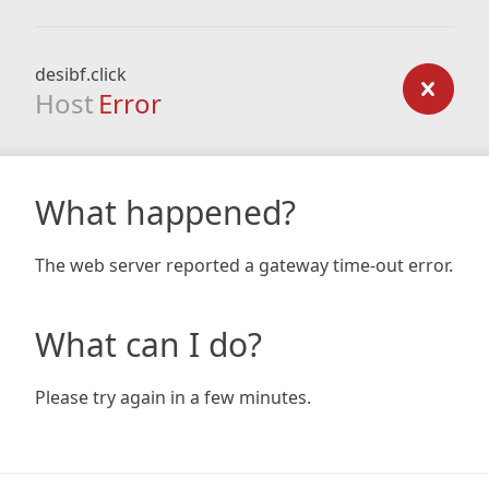
desibf.click
Host
Error
What happened?
The web server reported a gateway time-out error.
What can I do?
Please try again in a few minutes.