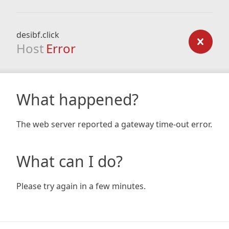
desibf.click
Host
Error
What happened?
The web server reported a gateway time-out error.
What can I do?
Please try again in a few minutes.