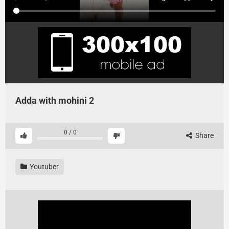
Adda with mohini 2
0
/
0
Share
Youtuber