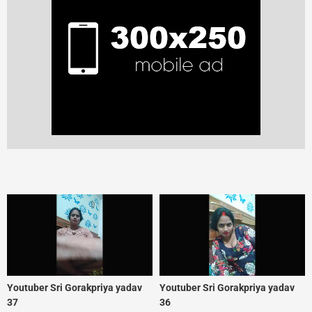
Youtuber Sri Gorakpriya yadav
Youtuber Sri Gorakpriya yadav
37
36