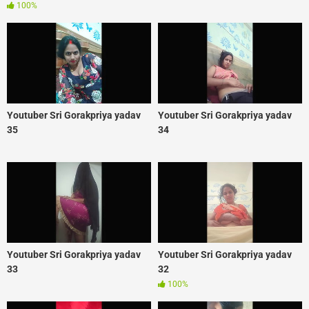
100%
Youtuber Sri Gorakpriya yadav
Youtuber Sri Gorakpriya yadav
35
34
Youtuber Sri Gorakpriya yadav
Youtuber Sri Gorakpriya yadav
33
32
100%