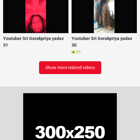
Youtuber Sri Gorakpriya yadav
Youtuber Sri Gorakpriya yadav
31
30
0%
Show more related videos