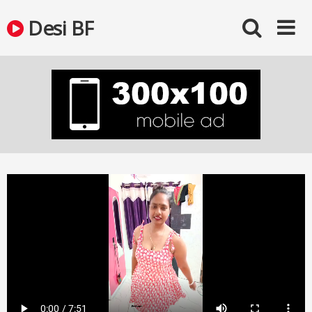
Skip
Desi BF
to
content