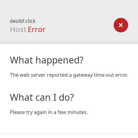
desibf.click
Host
Error
What happened?
The web server reported a gateway time-out error.
What can I do?
Please try again in a few minutes.